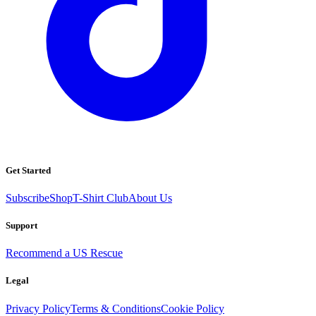
Get Started
Subscribe
Shop
T-Shirt Club
About Us
Support
Recommend a US Rescue
Legal
Privacy Policy
Terms & Conditions
Cookie Policy