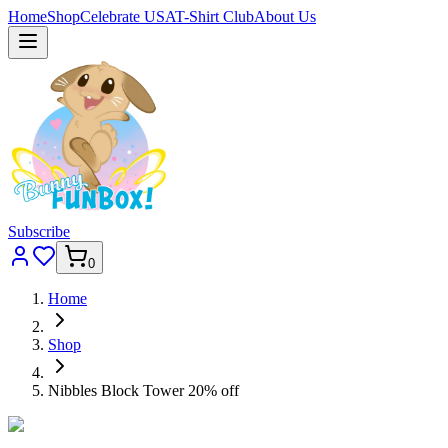
Home
Shop
Celebrate USA
T-Shirt Club
About Us
Subscribe
0
Home
Shop
Nibbles Block Tower 20% off