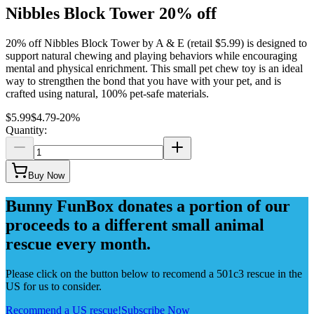
Nibbles Block Tower 20% off
20% off Nibbles Block Tower by A & E (retail $5.99) is designed to
support natural chewing and playing behaviors while encouraging
mental and physical enrichment. This small pet chew toy is an ideal
way to strengthen the bond that you have with your pet, and is
crafted using natural, 100% pet-safe materials.
$5.99
$4.79
-
20
%
Quantity:
Buy Now
Bunny FunBox donates a portion of our
proceeds to a different small animal
rescue every month.
Please click on the button below to recomend a 501c3 rescue in the
US for us to consider.
Recommend a US rescue!
Subscribe Now