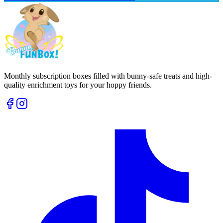
Monthly subscription boxes filled with bunny-safe treats and high-
quality enrichment toys for your hoppy friends.