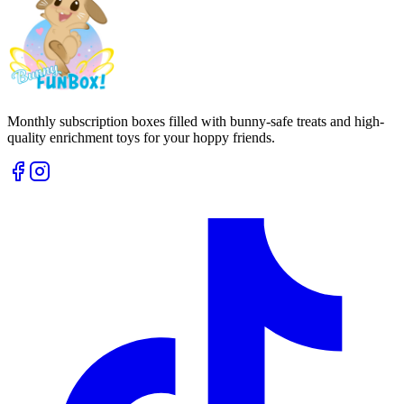
Monthly subscription boxes filled with bunny-safe treats and high-
quality enrichment toys for your hoppy friends.