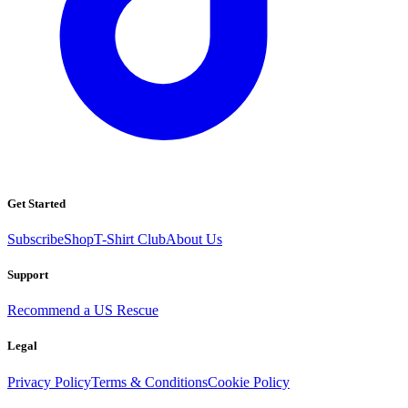
Get Started
Subscribe
Shop
T-Shirt Club
About Us
Support
Recommend a US Rescue
Legal
Privacy Policy
Terms & Conditions
Cookie Policy