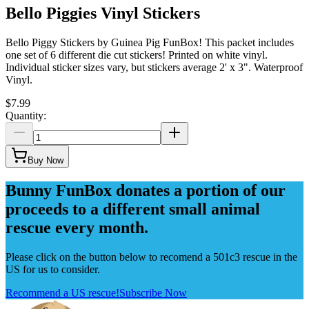
Bello Piggies Vinyl Stickers
Bello Piggy Stickers by Guinea Pig FunBox! This packet includes
one set of 6 different die cut stickers! Printed on white vinyl.
Individual sticker sizes vary, but stickers average 2' x 3". Waterproof
Vinyl.
$7.99
Quantity:
Buy Now
Bunny FunBox donates a portion of our
proceeds to a different small animal
rescue every month.
Please click on the button below to recomend a 501c3 rescue in the
US for us to consider.
Recommend a US rescue!
Subscribe Now