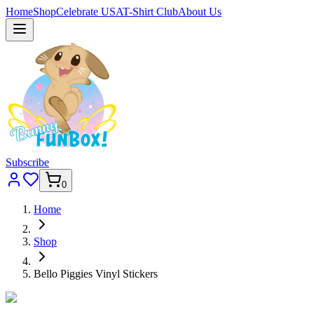
Home
Shop
Celebrate USA
T-Shirt Club
About Us
Subscribe
0
Home
Shop
Bello Piggies Vinyl Stickers