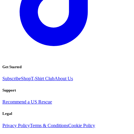
Get Started
Subscribe
Shop
T-Shirt Club
About Us
Support
Recommend a US Rescue
Legal
Privacy Policy
Terms & Conditions
Cookie Policy