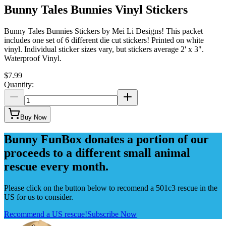
Bunny Tales Bunnies Vinyl Stickers
Bunny Tales Bunnies Stickers by Mei Li Designs! This packet
includes one set of 6 different die cut stickers! Printed on white
vinyl. Individual sticker sizes vary, but stickers average 2' x 3".
Waterproof Vinyl.
$7.99
Quantity:
Buy Now
Bunny FunBox donates a portion of our
proceeds to a different small animal
rescue every month.
Please click on the button below to recomend a 501c3 rescue in the
US for us to consider.
Recommend a US rescue!
Subscribe Now