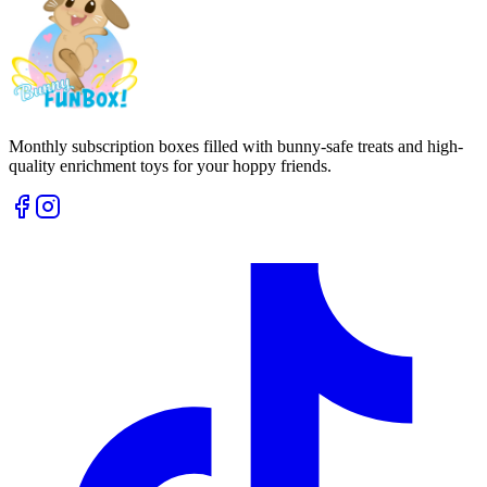
Monthly subscription boxes filled with bunny-safe treats and high-
quality enrichment toys for your hoppy friends.