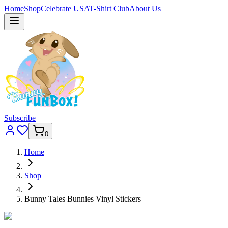
Home
Shop
Celebrate USA
T-Shirt Club
About Us
Subscribe
0
Home
Shop
Bunny Tales Bunnies Vinyl Stickers