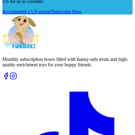
US for us to consider.
Recommend a US rescue!
Subscribe Now
Monthly subscription boxes filled with bunny-safe treats and high-
quality enrichment toys for your hoppy friends.