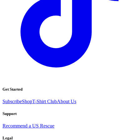
Get Started
Subscribe
Shop
T-Shirt Club
About Us
Support
Recommend a US Rescue
Legal