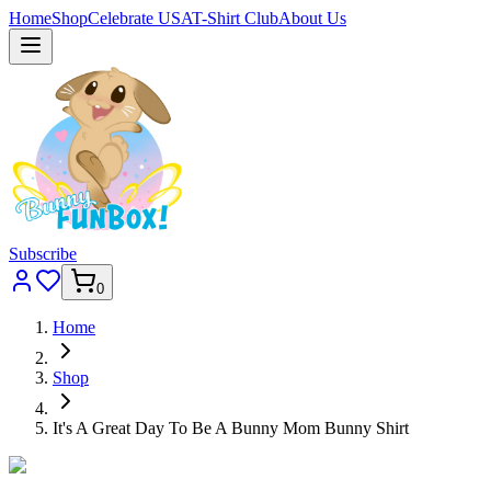
Home
Shop
Celebrate USA
T-Shirt Club
About Us
Subscribe
0
Home
Shop
It's A Great Day To Be A Bunny Mom Bunny Shirt