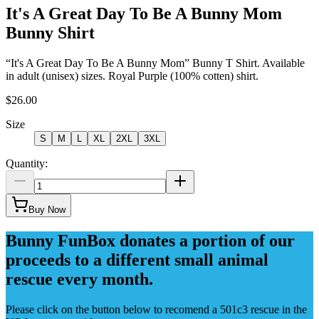
It's A Great Day To Be A Bunny Mom
Bunny Shirt
“It's A Great Day To Be A Bunny Mom” Bunny T Shirt. Available
in adult (unisex) sizes. Royal Purple (100% cotten) shirt.
$26.00
Size
S
M
L
XL
2XL
3XL
Quantity:
Buy Now
Bunny FunBox donates a portion of our
proceeds to a different small animal
rescue every month.
Please click on the button below to recomend a 501c3 rescue in the