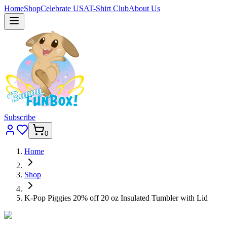
Home
Shop
Celebrate USA
T-Shirt Club
About Us
Subscribe
0
Home
Shop
K-Pop Piggies 20% off 20 oz Insulated Tumbler with Lid