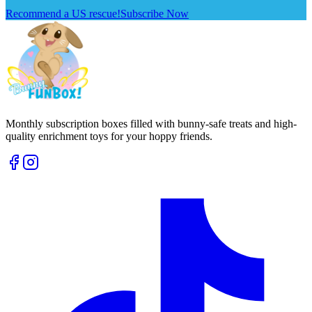
Recommend a US rescue!
Subscribe Now
Monthly subscription boxes filled with bunny-safe treats and high-
quality enrichment toys for your hoppy friends.