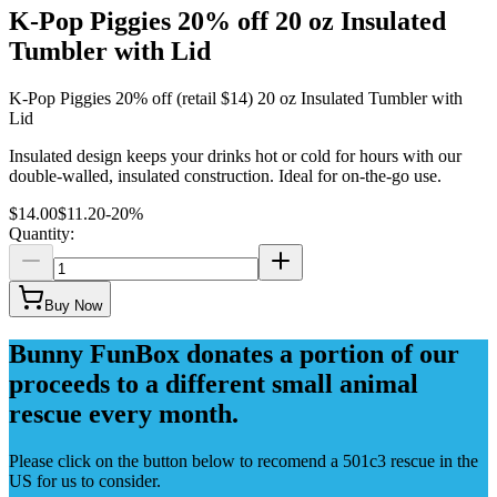
K-Pop Piggies 20% off 20 oz Insulated
Tumbler with Lid
K-Pop Piggies 20% off (retail $14) 20 oz Insulated Tumbler with
Lid
Insulated design keeps your drinks hot or cold for hours with our
double-walled, insulated construction. Ideal for on-the-go use.
$14.00
$11.20
-
20
%
Quantity:
Buy Now
Bunny FunBox donates a portion of our
proceeds to a different small animal
rescue every month.
Please click on the button below to recomend a 501c3 rescue in the
US for us to consider.