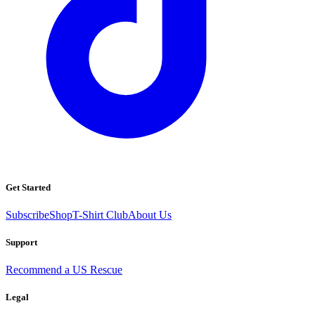
Get Started
Subscribe
Shop
T-Shirt Club
About Us
Support
Recommend a US Rescue
Legal