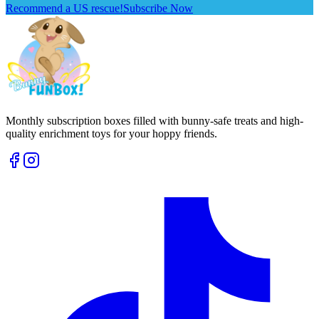
Recommend a US rescue!
Subscribe Now
Monthly subscription boxes filled with bunny-safe treats and high-
quality enrichment toys for your hoppy friends.