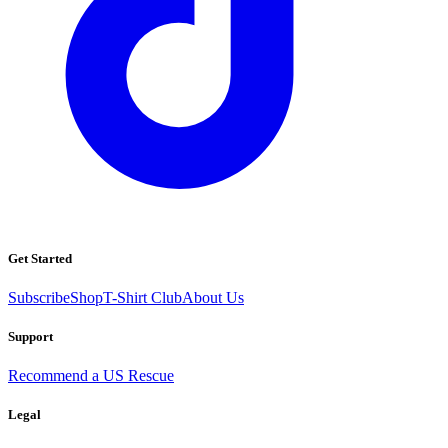
Get Started
Subscribe
Shop
T-Shirt Club
About Us
Support
Recommend a US Rescue
Legal