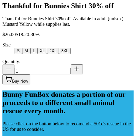
Thankful for Bunnies Shirt 30% off
Thankful for Bunnies Shirt 30% off. Available in adult (unisex)
Mustard Yellow while supplies last.
$26.00
$18.20
-
30
%
Size
S
M
L
XL
2XL
3XL
Quantity:
Buy Now
Bunny FunBox donates a portion of our
proceeds to a different small animal
rescue every month.
Please click on the button below to recomend a 501c3 rescue in the
US for us to consider.