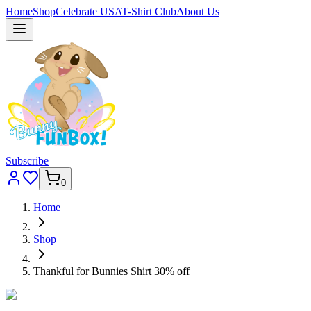
Home
Shop
Celebrate USA
T-Shirt Club
About Us
Subscribe
0
Home
Shop
Thankful for Bunnies Shirt 30% off