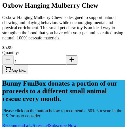
Oxbow Hanging Mulberry Chew
Oxbow Hanging Mulberry Chew is designed to support natural
chewing and playing behaviors while encouraging mental and
physical enrichment. This small pet chew toy is an ideal way to
strengthen the bond that you have with your pet and is crafted using
natural, 100% pet-safe materials.
$5.99
Quantity:
Buy Now
Bunny FunBox donates a portion of our
proceeds to a different small animal
rescue every month.
Please click on the button below to recomend a 501c3 rescue in the
US for us to consider.
Recommend a US rescue!
Subscribe Now