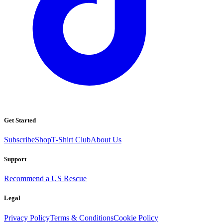
Get Started
Subscribe
Shop
T-Shirt Club
About Us
Support
Recommend a US Rescue
Legal
Privacy Policy
Terms & Conditions
Cookie Policy