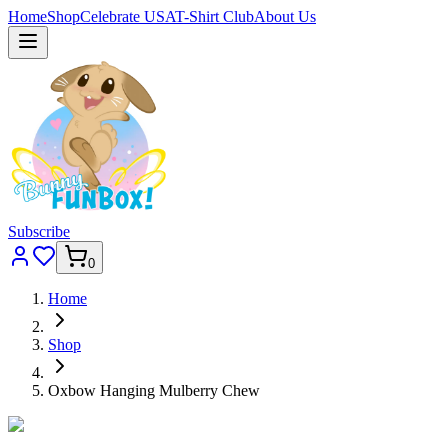
Home
Shop
Celebrate USA
T-Shirt Club
About Us
Subscribe
0
Home
Shop
Oxbow Hanging Mulberry Chew