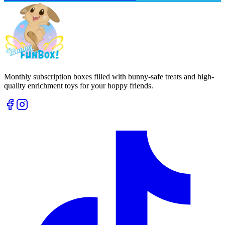
Monthly subscription boxes filled with bunny-safe treats and high-
quality enrichment toys for your hoppy friends.