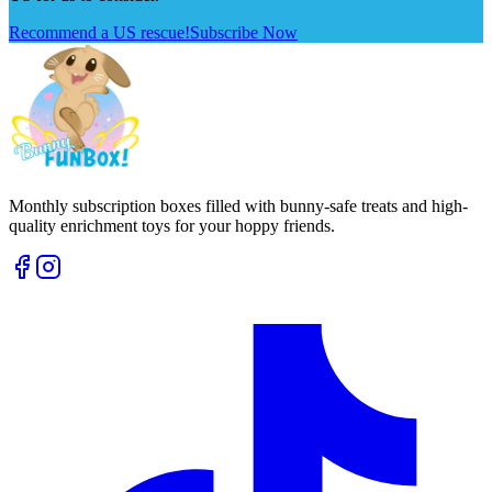
Recommend a US rescue!
Subscribe Now
Monthly subscription boxes filled with bunny-safe treats and high-
quality enrichment toys for your hoppy friends.