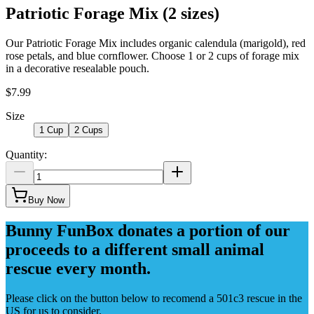
Patriotic Forage Mix (2 sizes)
Our Patriotic Forage Mix includes organic calendula (marigold), red
rose petals, and blue cornflower. Choose 1 or 2 cups of forage mix
in a decorative resealable pouch.
$7.99
Size
1 Cup
2 Cups
Quantity:
Buy Now
Bunny FunBox donates a portion of our
proceeds to a different small animal
rescue every month.
Please click on the button below to recomend a 501c3 rescue in the
US for us to consider.