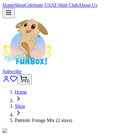
Home
Shop
Celebrate USA
T-Shirt Club
About Us
Subscribe
0
Home
Shop
Patriotic Forage Mix (2 sizes)