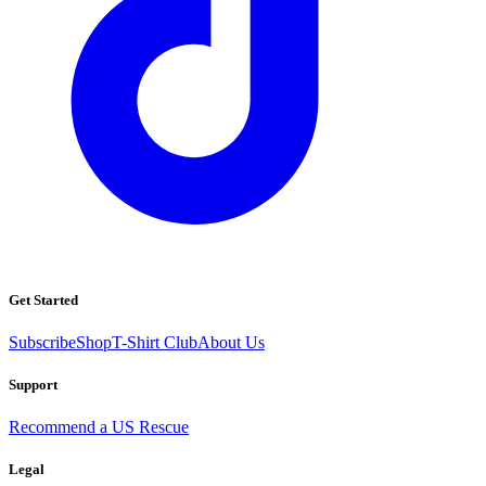
Get Started
Subscribe
Shop
T-Shirt Club
About Us
Support
Recommend a US Rescue
Legal