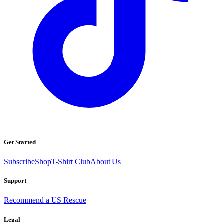
Get Started
Subscribe
Shop
T-Shirt Club
About Us
Support
Recommend a US Rescue
Legal