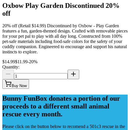
Oxbow Play Garden Discontinued 20%
off
20% off (Retail $14.99) Discontinued by Oxbow - Play Garden
features a fun, garden-themed design. Crafted with removable pieces
for your pet pal to play with all day long. Constructed from 100%
pet-safe materials including food-safe colors for the safety of your
cuddly companion. Engineered to encourage and support his natural
instincts to explore.
$14.99
$11.99
-
20
%
Quantity:
Buy Now
Bunny FunBox donates a portion of our
proceeds to a different small animal
rescue every month.
Please click on the button below to recomend a 501c3 rescue in the