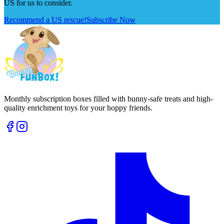
US for us to consider.
Recommend a US rescue!
Subscribe Now
Monthly subscription boxes filled with bunny-safe treats and high-
quality enrichment toys for your hoppy friends.