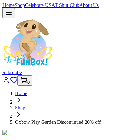
Home
Shop
Celebrate USA
T-Shirt Club
About Us
Subscribe
0
Home
Shop
Oxbow Play Garden Discontinued 20% off