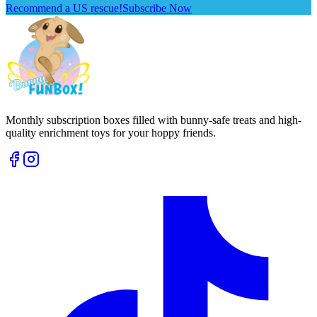
Recommend a US rescue!
Subscribe Now
Monthly subscription boxes filled with bunny-safe treats and high-
quality enrichment toys for your hoppy friends.