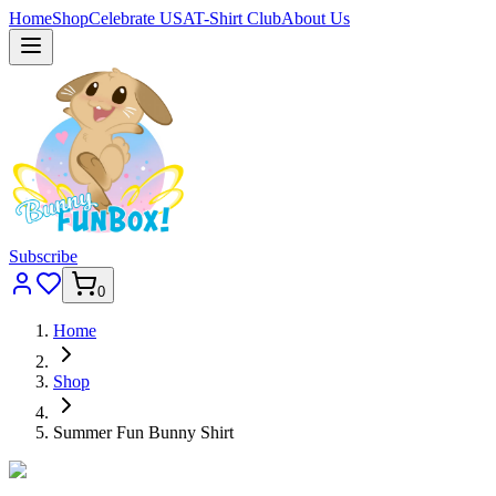
Home
Shop
Celebrate USA
T-Shirt Club
About Us
Subscribe
0
Home
Shop
Summer Fun Bunny Shirt