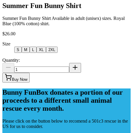
Summer Fun Bunny Shirt
Summer Fun Bunny Shirt Available in adult (unisex) sizes. Royal
Blue (100% cotton) shirt.
$26.00
Size
S
M
L
XL
2XL
Quantity:
Buy Now
Bunny FunBox donates a portion of our
proceeds to a different small animal
rescue every month.
Please click on the button below to recomend a 501c3 rescue in the
US for us to consider.