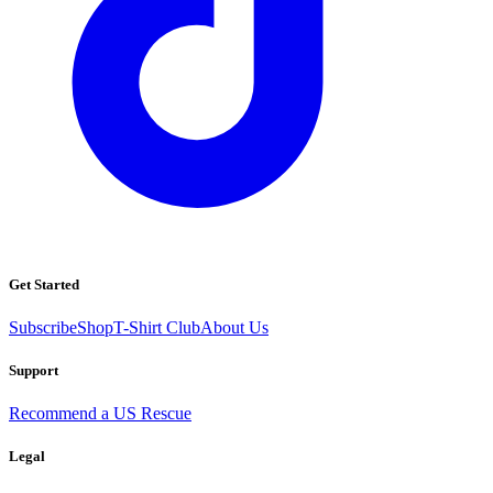
Get Started
Subscribe
Shop
T-Shirt Club
About Us
Support
Recommend a US Rescue
Legal