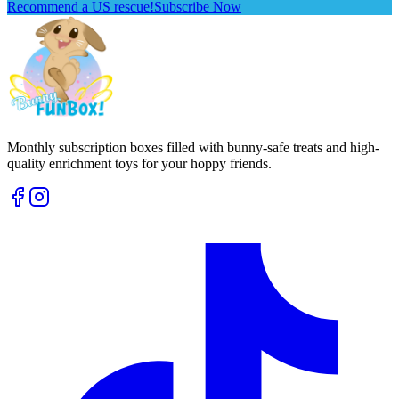
Recommend a US rescue!
Subscribe Now
Monthly subscription boxes filled with bunny-safe treats and high-
quality enrichment toys for your hoppy friends.