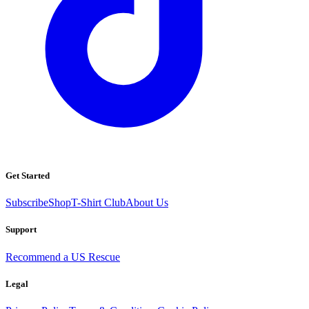
Get Started
Subscribe
Shop
T-Shirt Club
About Us
Support
Recommend a US Rescue
Legal