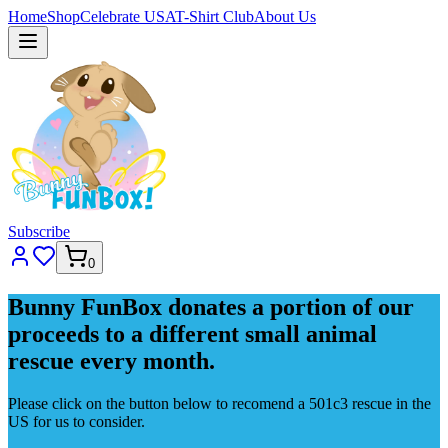
Home
Shop
Celebrate USA
T-Shirt Club
About Us
Subscribe
0
Bunny FunBox donates a portion of our
proceeds to a different small animal
rescue every month.
Please click on the button below to recomend a 501c3 rescue in the
US for us to consider.